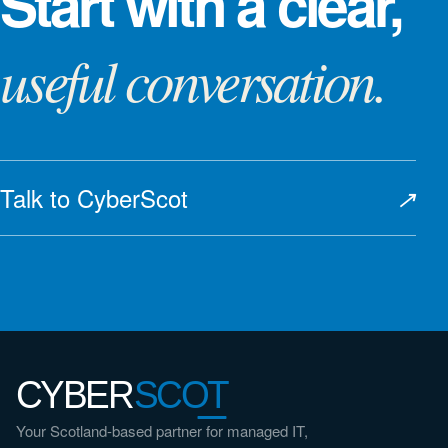
Start with a clear,
useful conversation.
Talk to CyberScot
↗
CYBER
SCOT
Your Scotland-based partner for managed IT,