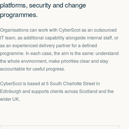
platforms, security and change
programmes.
Organisations can work with CyberScot as an outsourced
IT team, as additional capability alongside internal staff, or
as an experienced delivery partner for a defined
programme. In each case, the aim is the same: understand
the whole environment, make priorities clear and stay
accountable for useful progress.
CyberScot is based at 5 South Charlotte Street in
Edinburgh and supports clients across Scotland and the
wider UK.