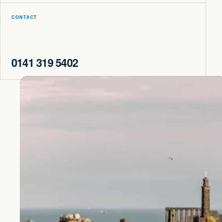
CONTACT
0141 319 5402