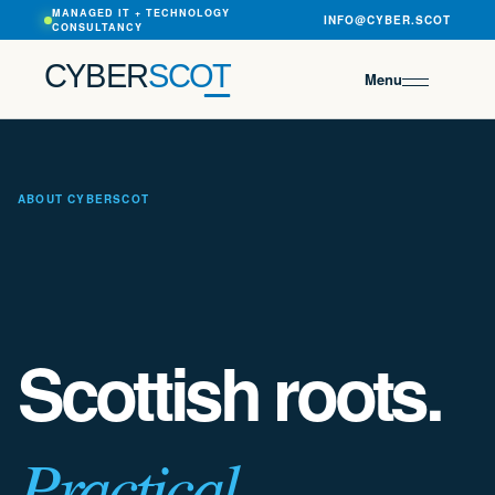
MANAGED IT + TECHNOLOGY
INFO@CYBER.SCOT
CONSULTANCY
CYBER
SCOT
Menu
ABOUT CYBERSCOT
Scottish roots.
Practical