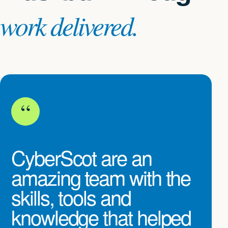
work delivered.
“
CyberScot are an
amazing team with the
skills, tools and
knowledge that helped