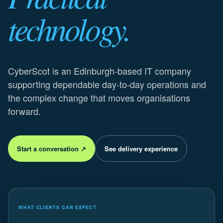
technology.
CyberScot is an Edinburgh-based IT company
supporting dependable day-to-day operations and
the complex change that moves organisations
forward.
Start a conversation ↗
See delivery experience
WHAT CLIENTS CAN EXPECT