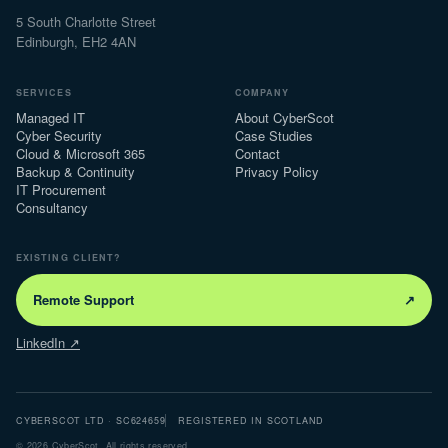
5 South Charlotte Street
Edinburgh, EH2 4AN
SERVICES
COMPANY
Managed IT
About CyberScot
Cyber Security
Case Studies
Cloud & Microsoft 365
Contact
Backup & Continuity
Privacy Policy
IT Procurement
Consultancy
EXISTING CLIENT?
Remote Support
↗
LinkedIn ↗
CYBERSCOT LTD · SC624659
REGISTERED IN SCOTLAND
©
2026
CyberScot. All rights reserved.