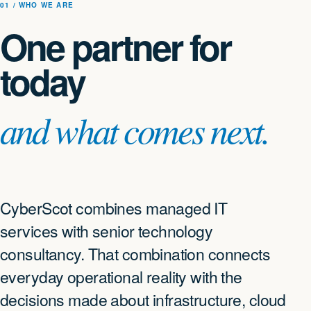
01 / WHO WE ARE
One partner for
today
and what comes next.
CyberScot combines managed IT
services with senior technology
consultancy. That combination connects
everyday operational reality with the
decisions made about infrastructure, cloud