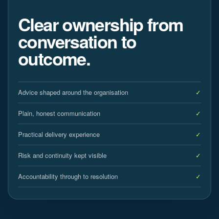
Clear ownership from
conversation to
outcome.
Advice shaped around the organisation
Plain, honest communication
Practical delivery experience
Risk and continuity kept visible
Accountability through to resolution