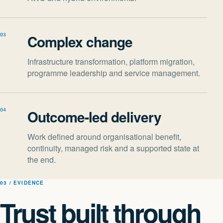
Complex change
03
Infrastructure transformation, platform migration,
programme leadership and service management.
Outcome-led delivery
04
Work defined around organisational benefit,
continuity, managed risk and a supported state at
the end.
03 / EVIDENCE
Trust built through