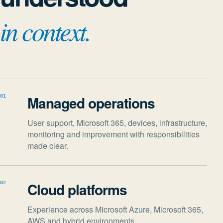
in context.
Managed operations
01
User support, Microsoft 365, devices, infrastructure,
monitoring and improvement with responsibilities
made clear.
Cloud platforms
02
Experience across Microsoft Azure, Microsoft 365,
AWS and hybrid environments.