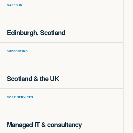
BASED IN
Edinburgh, Scotland
SUPPORTING
Scotland & the UK
CORE SERVICES
Managed IT & consultancy