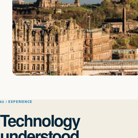
EDINBURGH BASED · UK DELIVERY
Scottish roots. A wide
view.
02 / EXPERIENCE
Technology
Close enough to understand the detail, experienced enough to guide
understood
decisions across complex organisations and technology estates.