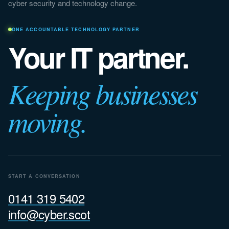
cyber security and technology change.
ONE ACCOUNTABLE TECHNOLOGY PARTNER
Your IT partner.
Keeping businesses
moving.
START A CONVERSATION
0141 319 5402
info@cyber.scot