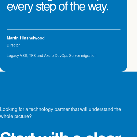
every step of the way.
Martin Hinshelwood
Director
Legacy VSS, TFS and Azure DevOps Server migration
Looking for a technology partner that will understand the
whole picture?